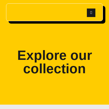
Explore our
collection