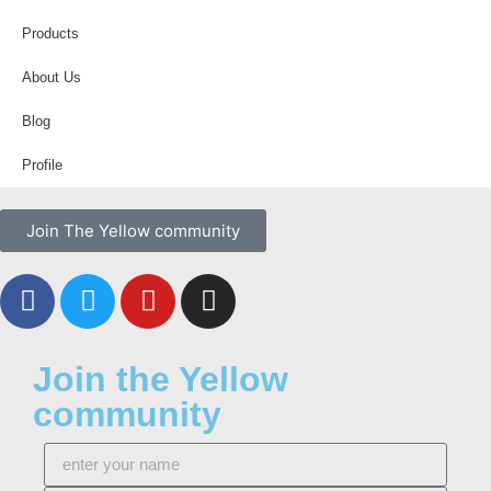
Products
About Us
Blog
Profile
Join The Yellow community
Join the Yellow
community