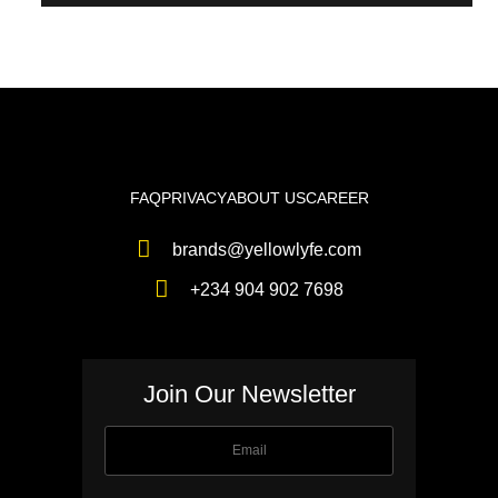
FAQ
PRIVACY
ABOUT US
CAREER
brands@yellowlyfe.com
+234 904 902 7698
Join Our Newsletter