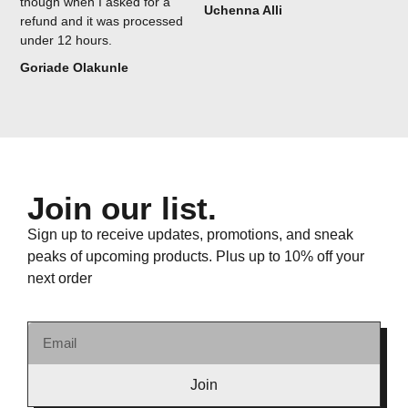
though when I asked for a
Uchenna Alli
refund and it was processed
under 12 hours.
Goriade Olakunle
Join our list.
Sign up to receive updates, promotions, and sneak
peaks of upcoming products. Plus up to 10% off your
next order
Join