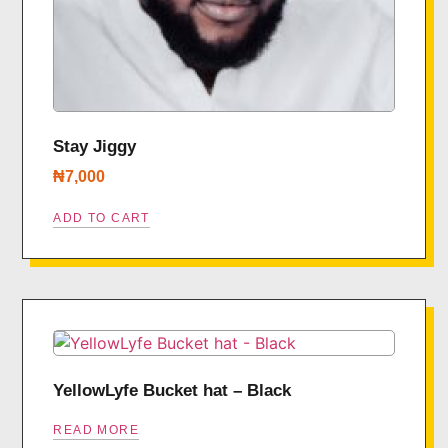
Stay Jiggy
₦
7,000
ADD TO CART
YellowLyfe Bucket hat – Black
READ MORE