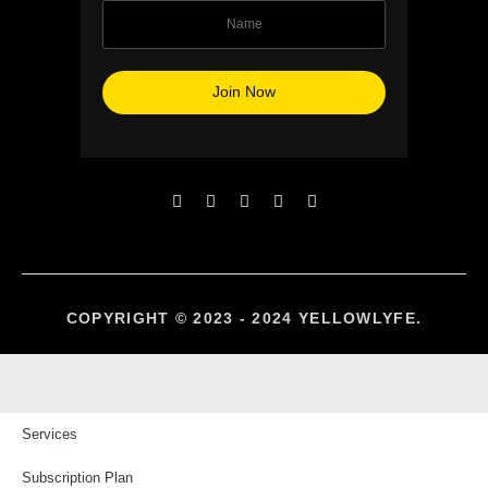
COPYRIGHT © 2023 - 2024 YELLOWLYFE.
Services
Subscription Plan