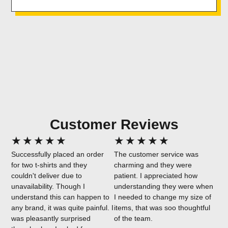
Customer Reviews
★
★
★
★
★
★
★
★
★
★
Successfully placed an order
The customer service was
for two t-shirts and they
charming and they were
couldn't deliver due to
patient. I appreciated how
unavailability. Though I
understanding they were when
understand this can happen to
I needed to change my size of
any brand, it was quite painful. I
items, that was soo thoughtful
was pleasantly surprised
of the team.