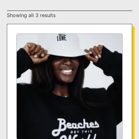
Showing all 3 results