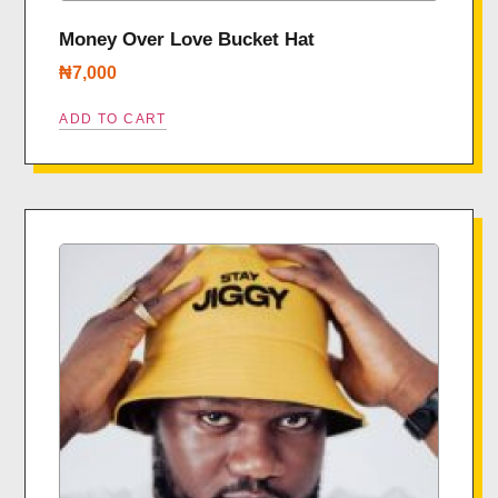
Money Over Love Bucket Hat
₦
7,000
ADD TO CART