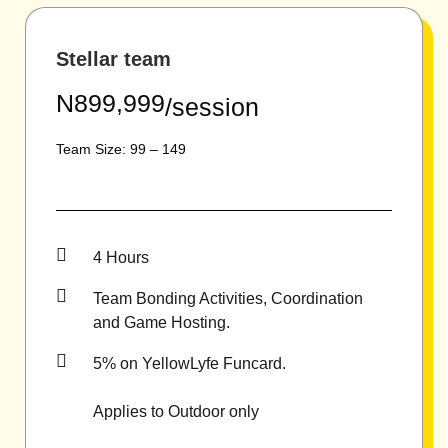
Stellar team
N899,999
/session
Team Size: 99 – 149
4 Hours
Team Bonding Activities, Coordination
and Game Hosting.
5% on YellowLyfe Funcard.
Applies to Outdoor only