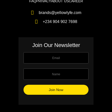
FAQ
PRIVACY
ABOUT US
CAREER
brands@yellowlyfe.com
+234 904 902 7698
Join Our Newsletter