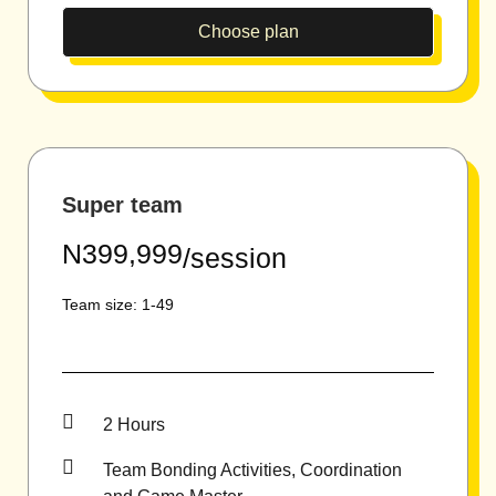
Choose plan
Super team
N399,999
/session
Team size: 1-49
2 Hours
Team Bonding Activities, Coordination