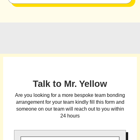
Talk to Mr. Yellow
Are you looking for a more bespoke team bonding
arrangement for your team kindly fill this form and
someone on our team will reach out to you within
24 hours