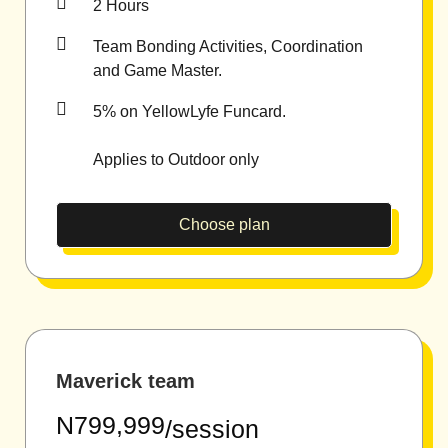
2 Hours
Team Bonding Activities, Coordination
and Game Master.
5% on YellowLyfe Funcard.
Applies to Outdoor only
Choose plan
Maverick team
N799,999
/session