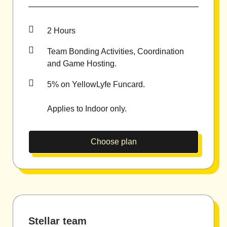
2 Hours
Team Bonding Activities, Coordination
and Game Hosting.
5% on YellowLyfe Funcard.
Applies to Indoor only.
Choose plan
Stellar team