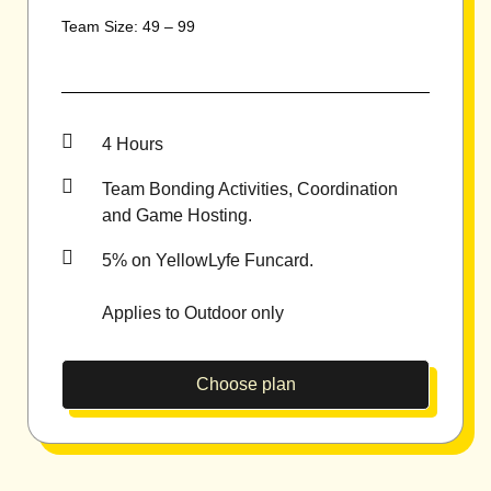
Team Size: 49 – 99
4 Hours
Team Bonding Activities, Coordination
and Game Hosting.
5% on YellowLyfe Funcard.
Applies to Outdoor only
Choose plan