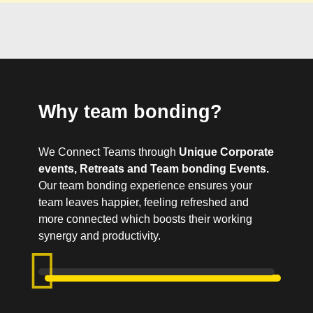
Why team bonding?
We Connect Teams through
Unique Corporate
events, Retreats and Team bonding Events.
Our team bonding experience ensures your
team leaves happier, feeling refreshed and
more connected which boosts their working
synergy and productivity.