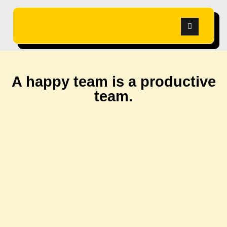
A happy team is a productive
team.