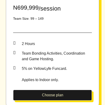
N699,999
/session
Team Size: 99 – 149
2 Hours
Team Bonding Activities, Coordination
and Game Hosting.
5% on YellowLyfe Funcard.
Applies to Indoor only.
Choose plan