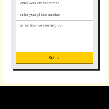
Submit