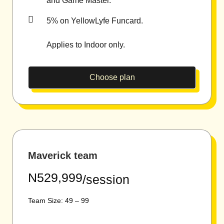
and Game Master.
5% on YellowLyfe Funcard.
Applies to Indoor only.
Choose plan
Maverick team
N529,999
/session
Team Size: 49 – 99