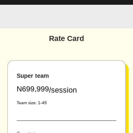
Rate Card
Super team
N699,999
/session
Team size: 1-49