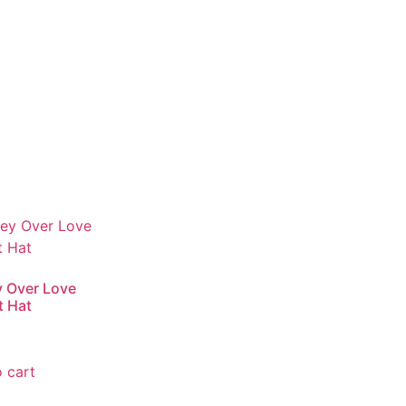
 Over Love
t Hat
 cart