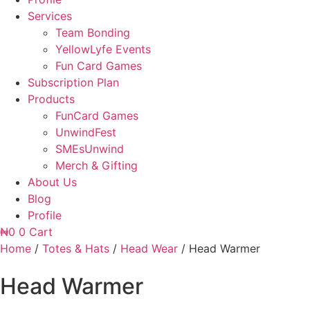
Services
Team Bonding
YellowLyfe Events
Fun Card Games
Subscription Plan
Products
FunCard Games
UnwindFest
SMEsUnwind
Merch & Gifting
About Us
Blog
Profile
₦
0
0
Cart
Home
/
Totes & Hats
/
Head Wear
/ Head Warmer
Head Warmer