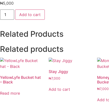
₦
5,000
Head
Add to cart
Warmer
quantity
Related Products
Related products
Stay Jiggy
YellowLyfe Bucket hat
Money
₦
7,000
– Black
Bucke
Add to cart
₦
7,000
Read more
Add to