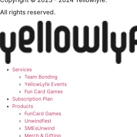
Copyright © 2023 - 2024 Yellowlyfe.
All rights reserved.
Services
Team Bonding
YellowLyfe Events
Fun Card Games
Subscription Plan
Products
FunCard Games
UnwindFest
SMEsUnwind
Merch & Gifting