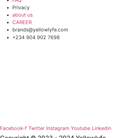
FAQ
Privacy
about us
CAREER
brands@yellowlyfe.com
+234 904 902 7698
Facebook-f
Twitter
Instagram
Youtube
Linkedin