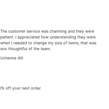
The customer service was charming and they were
patient. I appreciated how understanding they were
when I needed to change my size of items, that was
soo thoughtful of the team.
Uchenna Alli
0% off your next order