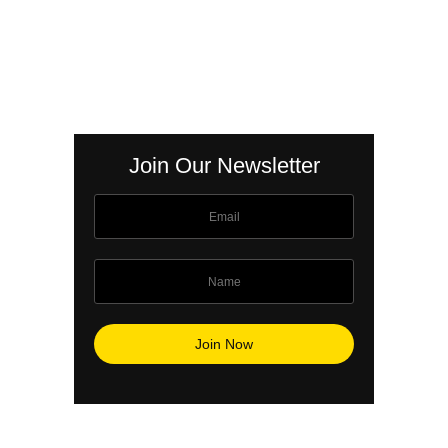
Join Our Newsletter