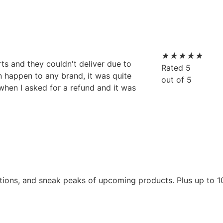
★
★
★
★
★
rts and they couldn't deliver due to
Rated 5
an happen to any brand, it was quite
out of 5
 when I asked for a refund and it was
tions, and sneak peaks of upcoming products. Plus up to 1