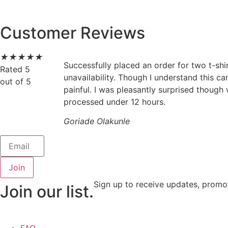
Customer Reviews
★
★
★
★
★
Successfully placed an order for two t-shi
Rated 5
unavailability. Though I understand this c
out of 5
painful. I was pleasantly surprised though
processed under 12 hours.
Goriade Olakunle
Join
Sign up to receive updates, promo
Join our list.