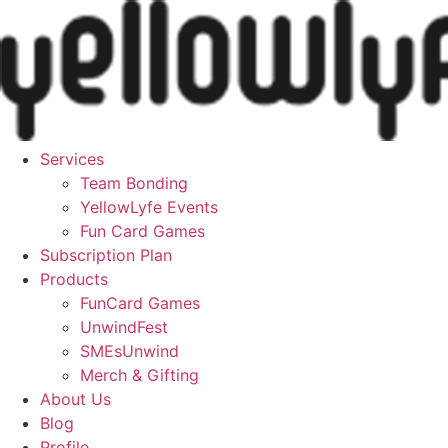
Skip
to
content
Services
Team Bonding
YellowLyfe Events
Fun Card Games
Subscription Plan
Products
FunCard Games
UnwindFest
SMEsUnwind
Merch & Gifting
About Us
Blog
Profile