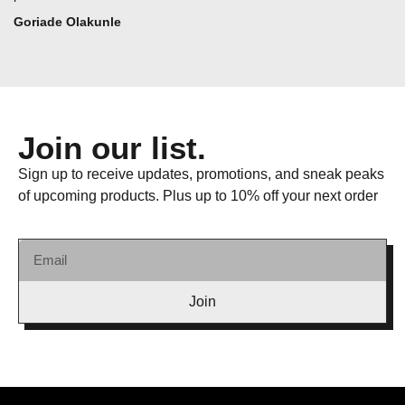
Goriade Olakunle
Join our list.
Sign up to receive updates, promotions, and sneak peaks
of upcoming products. Plus up to 10% off your next order
Join