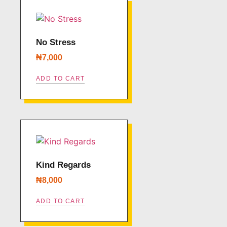
No Stress
₦
7,000
ADD TO CART
Kind Regards
₦
8,000
ADD TO CART