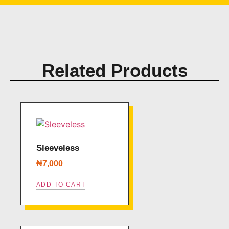
Related Products
Sleeveless
₦
7,000
ADD TO CART