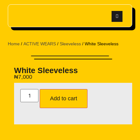
Home
/
ACTIVE WEARS
/
Sleeveless
/ White Sleeveless
White Sleeveless
₦
7,000
Add to cart