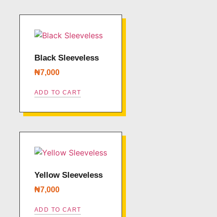
Black Sleeveless
₦
7,000
ADD TO CART
Yellow Sleeveless
₦
7,000
ADD TO CART