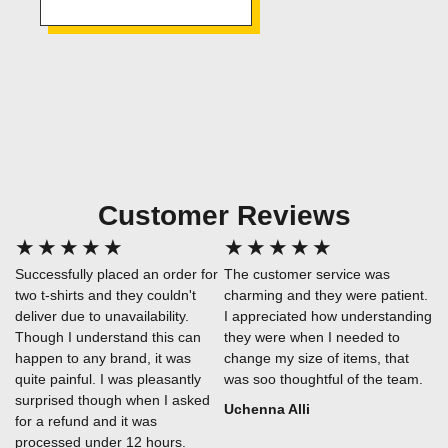
Customer Reviews
★
★
★
★
★
★
★
★
★
★
Successfully placed an order for
The customer service was
two t-shirts and they couldn't
charming and they were patient.
deliver due to unavailability.
I appreciated how understanding
Though I understand this can
they were when I needed to
happen to any brand, it was
change my size of items, that
quite painful. I was pleasantly
was soo thoughtful of the team.
surprised though when I asked
Uchenna Alli
for a refund and it was
processed under 12 hours.