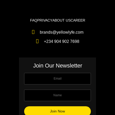
FAQ
PRIVACY
ABOUT US
CAREER
brands@yellowlyfe.com
+234 904 902 7698
Join Our Newsletter