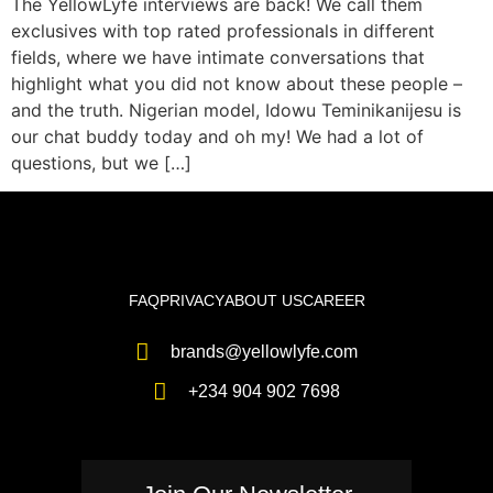
The YellowLyfe interviews are back! We call them
exclusives with top rated professionals in different
fields, where we have intimate conversations that
highlight what you did not know about these people –
and the truth. Nigerian model, Idowu Teminikanijesu is
our chat buddy today and oh my! We had a lot of
questions, but we […]
FAQ
PRIVACY
ABOUT US
CAREER
brands@yellowlyfe.com
+234 904 902 7698