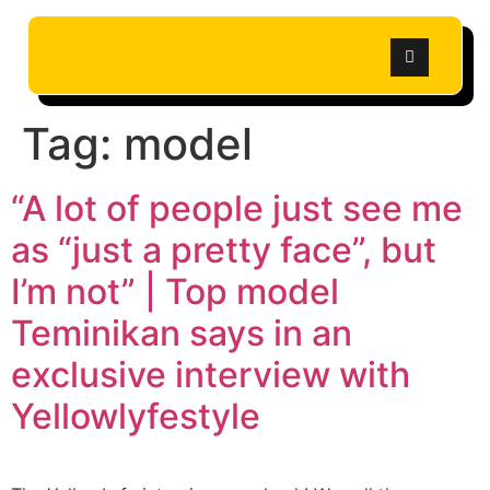
Tag:
model
“A lot of people just see me
as “just a pretty face”, but
I’m not” | Top model
Teminikan says in an
exclusive interview with
Yellowlyfestyle