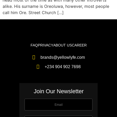
head most of the time as with many other introverts
alike. His surname is Oreoluwa, however, most people
call him Ore. Street Church […]
FAQ
PRIVACY
ABOUT US
CAREER
brands@yellowlyfe.com
+234 904 902 7698
Join Our Newsletter