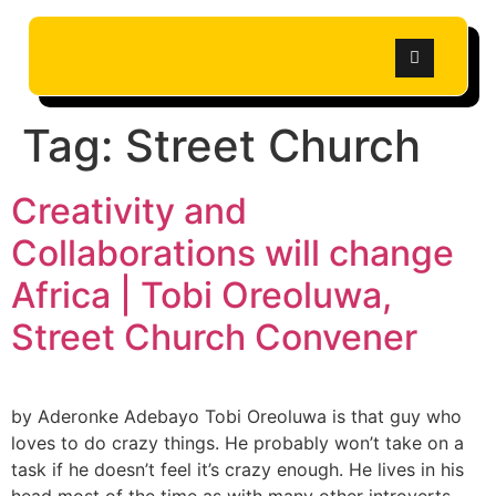
Tag:
Street Church
Creativity and
Collaborations will change
Africa | Tobi Oreoluwa,
Street Church Convener
by Aderonke Adebayo Tobi Oreoluwa is that guy who
loves to do crazy things. He probably won’t take on a
task if he doesn’t feel it’s crazy enough. He lives in his