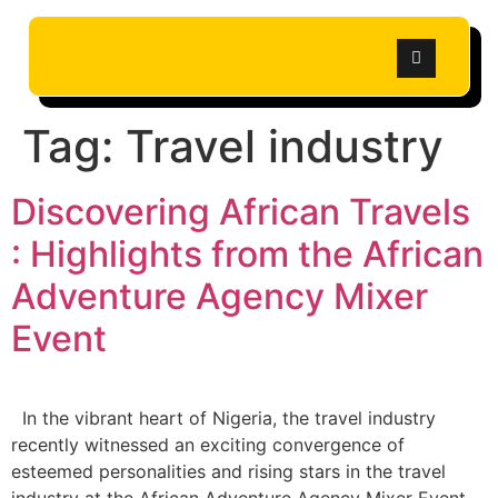
Tag:
Travel industry
Discovering African Travels
: Highlights from the African
Adventure Agency Mixer
Event
In the vibrant heart of Nigeria, the travel industry
recently witnessed an exciting convergence of
esteemed personalities and rising stars in the travel