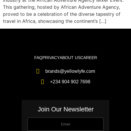
industry at the African Adventure Agency Mixer Event.
This gathering, hosted by African Adventure Agency,
proved to be a celebration of the diverse tapestry of
travel in Africa, showcasing the continent’s […]
FAQ
PRIVACY
ABOUT US
CAREER
brands@yellowlyfe.com
+234 904 902 7698
Join Our Newsletter