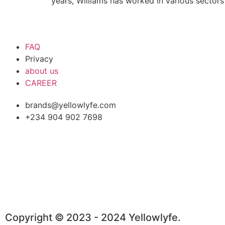
years, Williams has worked in various sectors
FAQ
Privacy
about us
CAREER
brands@yellowlyfe.com
+234 904 902 7698
Copyright © 2023 - 2024 Yellowlyfe.