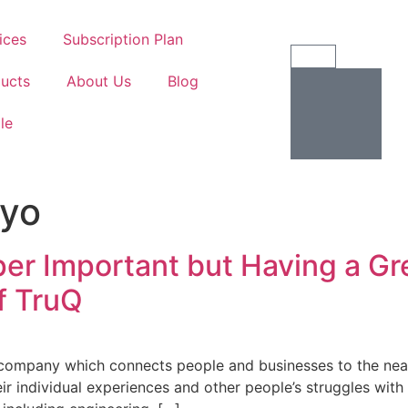
ices
Subscription Plan
ucts
About Us
Blog
ile
ayo
er Important but Having a Gre
f TruQ
h company which connects people and businesses to the near
ir individual experiences and other people’s struggles with 