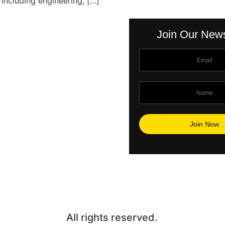
 including engineering, […]
Join Our News
All rights reserved.