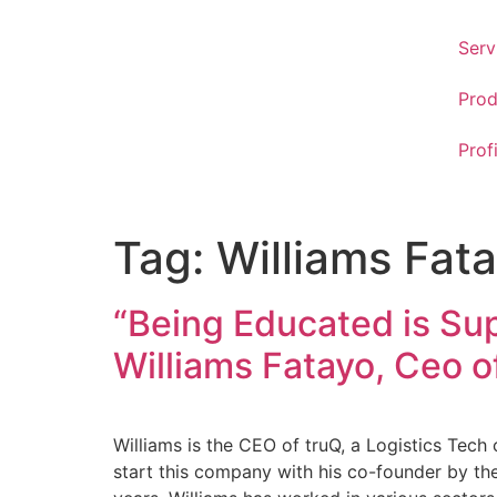
Serv
Prod
Prof
Tag:
Williams Fat
“Being Educated is Sup
Williams Fatayo, Ceo o
Williams is the CEO of truQ, a Logistics Tec
start this company with his co-founder by the