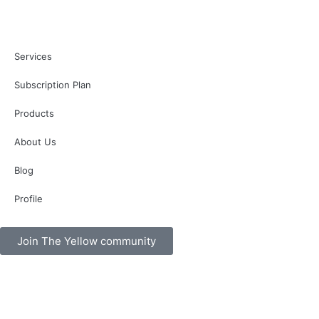
Services
Subscription Plan
Products
About Us
Blog
Profile
Join The Yellow community