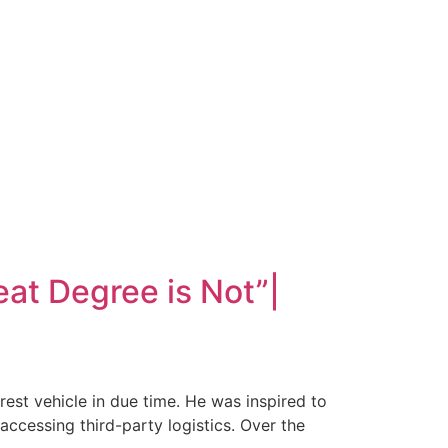
at Degree is Not”|
est vehicle in due time. He was inspired to
accessing third-party logistics. Over the