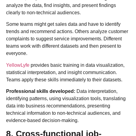
analyze the data, find insights, and present findings
clearly to non-technical audiences.
Some teams might get sales data and have to identify
trends and recommend actions. Others analyze customer
complaints to suggest service improvements. Different
teams work with different datasets and then present to
everyone.
YellowLyfe
provides basic training in data visualization,
statistical interpretation, and insight communication.
Teams apply these skills immediately to their datasets.
Professional skills developed:
Data interpretation,
identifying patterns, using visualization tools, translating
data into business recommendations, presenting
technical information to non-technical audiences, and
evidence-based decision-making.
8. Cross-functional job-