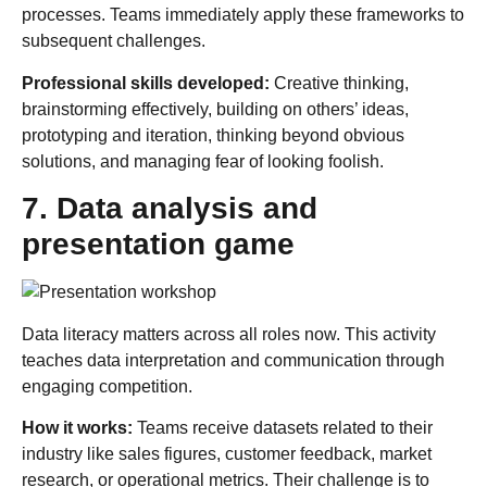
processes. Teams immediately apply these frameworks to
subsequent challenges.
Professional skills developed:
Creative thinking,
brainstorming effectively, building on others’ ideas,
prototyping and iteration, thinking beyond obvious
solutions, and managing fear of looking foolish.
7. Data analysis and
presentation game
Data literacy matters across all roles now. This activity
teaches data interpretation and communication through
engaging competition.
How it works:
Teams receive datasets related to their
industry like sales figures, customer feedback, market
research, or operational metrics. Their challenge is to