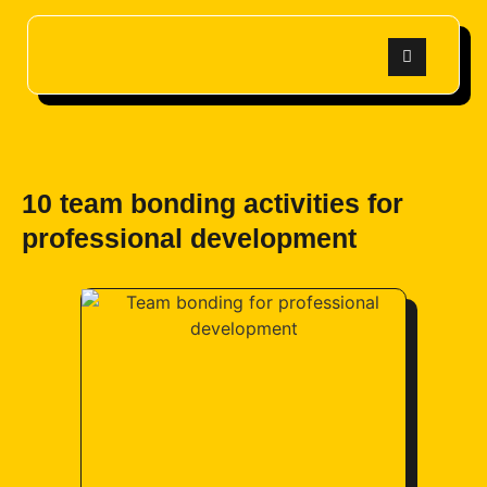
10 team bonding activities for
professional development