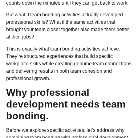
counts down the minutes until they can get back to work.
But what if team bonding activities actually developed
professional skills? What if the same activities that
brought your team closer together also made them better
at their jobs?
This is exactly what team bonding activities achieve.
They’re structured experiences that build specific
workplace skills while creating genuine team connections
and delivering results in both team cohesion and
professional growth.
Why professional
development needs team
bonding.
Before we explore specific activities, let’s address why
combining team bonding with professional development