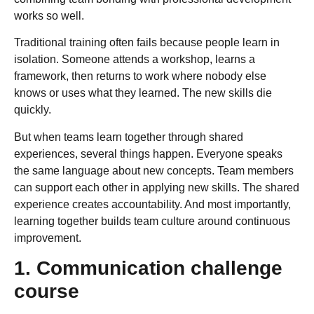
works so well.
Traditional training often fails because people learn in
isolation. Someone attends a workshop, learns a
framework, then returns to work where nobody else
knows or uses what they learned. The new skills die
quickly.
But when teams learn together through shared
experiences, several things happen. Everyone speaks
the same language about new concepts. Team members
can support each other in applying new skills. The shared
experience creates accountability. And most importantly,
learning together builds team culture around continuous
improvement.
1. Communication challenge
course