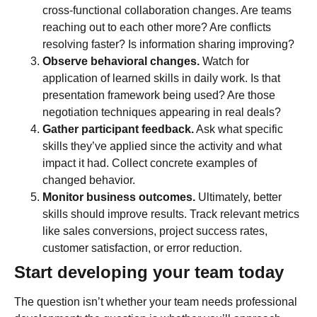
cross-functional collaboration changes. Are teams
reaching out to each other more? Are conflicts
resolving faster? Is information sharing improving?
Observe behavioral changes.
Watch for
application of learned skills in daily work. Is that
presentation framework being used? Are those
negotiation techniques appearing in real deals?
Gather participant feedback.
Ask what specific
skills they’ve applied since the activity and what
impact it had. Collect concrete examples of
changed behavior.
Monitor business outcomes.
Ultimately, better
skills should improve results. Track relevant metrics
like sales conversions, project success rates,
customer satisfaction, or error reduction.
Start developing your team today
The question isn’t whether your team needs professional