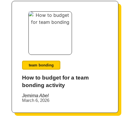
team bonding
How to budget for a team
bonding activity
Jemima Abel
March 6, 2026