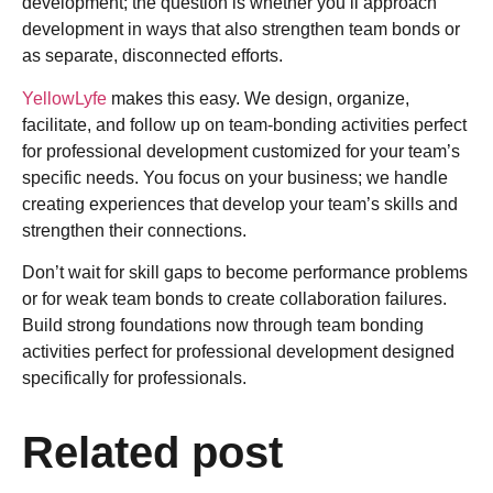
development; the question is whether you’ll approach
development in ways that also strengthen team bonds or
as separate, disconnected efforts.
YellowLyfe
makes this easy. We design, organize,
facilitate, and follow up on team-bonding activities perfect
for professional development customized for your team’s
specific needs. You focus on your business; we handle
creating experiences that develop your team’s skills and
strengthen their connections.
Don’t wait for skill gaps to become performance problems
or for weak team bonds to create collaboration failures.
Build strong foundations now through team bonding
activities perfect for professional development designed
specifically for professionals.
Related post