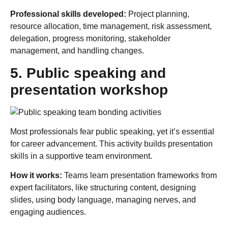
Professional skills developed:
Project planning,
resource allocation, time management, risk assessment,
delegation, progress monitoring, stakeholder
management, and handling changes.
5. Public speaking and
presentation workshop
Most professionals fear public speaking, yet it’s essential
for career advancement. This activity builds presentation
skills in a supportive team environment.
How it works:
Teams learn presentation frameworks from
expert facilitators, like structuring content, designing
slides, using body language, managing nerves, and
engaging audiences.