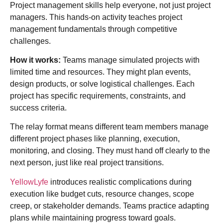
Project management skills help everyone, not just project
managers. This hands-on activity teaches project
management fundamentals through competitive
challenges.
How it works:
Teams manage simulated projects with
limited time and resources. They might plan events,
design products, or solve logistical challenges. Each
project has specific requirements, constraints, and
success criteria.
The relay format means different team members manage
different project phases like planning, execution,
monitoring, and closing. They must hand off clearly to the
next person, just like real project transitions.
YellowLyfe
introduces realistic complications during
execution like budget cuts, resource changes, scope
creep, or stakeholder demands. Teams practice adapting
plans while maintaining progress toward goals.