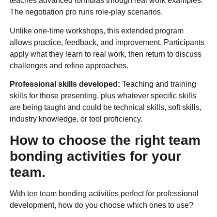
teaches advanced formulas through real work examples.
The negotiation pro runs role-play scenarios.
Unlike one-time workshops, this extended program
allows practice, feedback, and improvement. Participants
apply what they learn to real work, then return to discuss
challenges and refine approaches.
Professional skills developed:
Teaching and training
skills for those presenting, plus whatever specific skills
are being taught and could be technical skills, soft skills,
industry knowledge, or tool proficiency.
How to choose the right team
bonding activities for your
team.
With ten team bonding activities perfect for professional
development, how do you choose which ones to use?