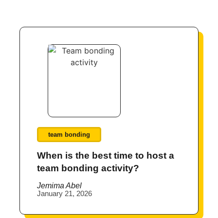
team bonding
When is the best time to host a
team bonding activity?
Jemima Abel
January 21, 2026