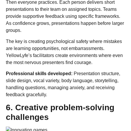
Then everyone practices. Each person delivers short
presentations to their team on assigned topics. Teams
provide supportive feedback using specific frameworks.
As confidence grows, presentations happen before larger
groups.
The key is creating psychological safety where mistakes
are learning opportunities, not embarrassments.
YellowLyfe’s facilitators create environments where even
the most nervous presenters find courage.
Professional skills developed:
Presentation structure,
slide design, vocal variety, body language, storytelling,
handling questions, managing anxiety, and receiving
feedback gracefully.
6. Creative problem-solving
challenges