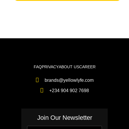
FAQ
PRIVACY
ABOUT US
CAREER
brands@yellowlyfe.com
+234 904 902 7698
Join Our Newsletter