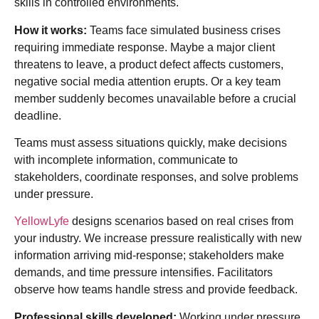
skills in controlled environments.
How it works:
Teams face simulated business crises
requiring immediate response. Maybe a major client
threatens to leave, a product defect affects customers,
negative social media attention erupts. Or a key team
member suddenly becomes unavailable before a crucial
deadline.
Teams must assess situations quickly, make decisions
with incomplete information, communicate to
stakeholders, coordinate responses, and solve problems
under pressure.
YellowLyfe
designs scenarios based on real crises from
your industry. We increase pressure realistically with new
information arriving mid-response; stakeholders make
demands, and time pressure intensifies. Facilitators
observe how teams handle stress and provide feedback.
Professional skills developed:
Working under pressure,