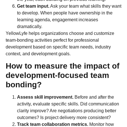
Get team input.
Ask your team what skills they want
to develop. When people have ownership in the
learning agenda, engagement increases
dramatically.
YellowLyfe helps organizations choose and customize
team-bonding activities perfect for professional
development based on specific team needs, industry
context, and development goals.
How to measure the impact of
development-focused team
bonding?
Assess skill improvement.
Before and after the
activity, evaluate specific skills. Did communication
clarity improve? Are negotiations producing better
outcomes? Is project delivery more consistent?
Track team collaboration metrics.
Monitor how