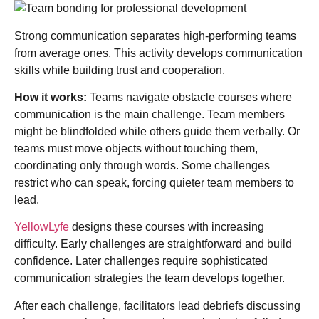
Strong communication separates high-performing teams
from average ones. This activity develops communication
skills while building trust and cooperation.
How it works:
Teams navigate obstacle courses where
communication is the main challenge. Team members
might be blindfolded while others guide them verbally. Or
teams must move objects without touching them,
coordinating only through words. Some challenges
restrict who can speak, forcing quieter team members to
lead.
YellowLyfe
designs these courses with increasing
difficulty. Early challenges are straightforward and build
confidence. Later challenges require sophisticated
communication strategies the team develops together.
After each challenge, facilitators lead debriefs discussing