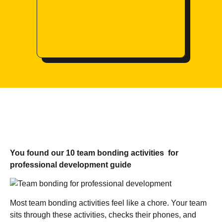
You found our 10 team bonding activities for
professional development guide
Most team bonding activities feel like a chore. Your team
sits through these activities, checks their phones, and