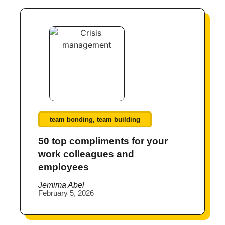
team bonding
,
team building
50 top compliments for your
work colleagues and
employees
Jemima Abel
February 5, 2026