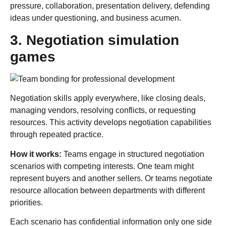
pressure, collaboration, presentation delivery, defending
ideas under questioning, and business acumen.
3. Negotiation simulation
games
Negotiation skills apply everywhere, like closing deals,
managing vendors, resolving conflicts, or requesting
resources. This activity develops negotiation capabilities
through repeated practice.
How it works:
Teams engage in structured negotiation
scenarios with competing interests. One team might
represent buyers and another sellers. Or teams negotiate
resource allocation between departments with different
priorities.
Each scenario has confidential information only one side