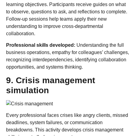
learning objectives. Participants receive guides on what
to observe, questions to ask, and reflections to complete.
Follow-up sessions help teams apply their new
understanding to improve cross-departmental
collaboration.
Professional skills developed:
Understanding the full
business operations, empathy for colleagues’ challenges,
recognizing interdependencies, identifying collaboration
opportunities, and systems thinking.
9. Crisis management
simulation
Every professional faces crises like angry clients, missed
deadlines, system failures, or communication
breakdowns. This activity develops crisis management