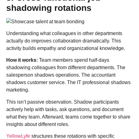
shadowing rotations
Understanding what colleagues in other departments
actually do improves collaboration dramatically. This
activity builds empathy and organizational knowledge.
How it works:
Team members spend half-days
shadowing colleagues from different departments. The
salesperson shadows operations. The accountant
shadows customer service. The IT professional shadows
marketing.
This isn’t passive observation. Shadow participants
actively help with tasks, ask questions, and document
what they learn. Afterward, teams come together to share
insights about different roles.
YellowLyfe
structures these rotations with specific