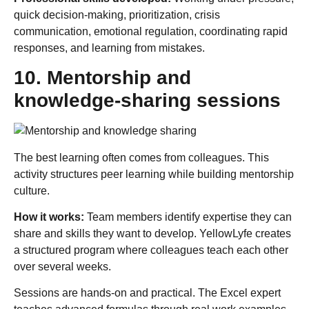
quick decision-making, prioritization, crisis
communication, emotional regulation, coordinating rapid
responses, and learning from mistakes.
10. Mentorship and
knowledge-sharing sessions
The best learning often comes from colleagues. This
activity structures peer learning while building mentorship
culture.
How it works:
Team members identify expertise they can
share and skills they want to develop. YellowLyfe creates
a structured program where colleagues teach each other
over several weeks.
Sessions are hands-on and practical. The Excel expert