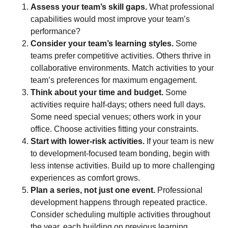
Assess your team’s skill gaps.
What professional
capabilities would most improve your team’s
performance?
Consider your team’s learning styles.
Some
teams prefer competitive activities. Others thrive in
collaborative environments. Match activities to your
team’s preferences for maximum engagement.
Think about your time and budget.
Some
activities require half-days; others need full days.
Some need special venues; others work in your
office. Choose activities fitting your constraints.
Start with lower-risk activities.
If your team is new
to development-focused team bonding, begin with
less intense activities. Build up to more challenging
experiences as comfort grows.
Plan a series, not just one event.
Professional
development happens through repeated practice.
Consider scheduling multiple activities throughout
the year, each building on previous learning.