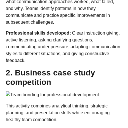
what communication approaches worked, what failed,
and why. Teams identify patterns in how they
communicate and practice specific improvements in
subsequent challenges.
Professional skills developed:
Clear instruction giving,
active listening, asking clarifying questions,
communicating under pressure, adapting communication
styles to different situations, and giving constructive
feedback.
2. Business case study
competition
This activity combines analytical thinking, strategic
planning, and presentation skills while encouraging
healthy team competition.