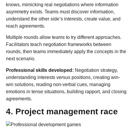
knows, mimicking real negotiations where information
asymmetry exists. Teams must discover information,
understand the other side’s interests, create value, and
reach agreements.
Multiple rounds allow teams to try different approaches.
Facilitators teach negotiation frameworks between
rounds, then teams immediately apply the concepts in the
next scenario.
Professional skills developed:
Negotiation strategy,
understanding interests versus positions, creating win-
win solutions, reading non-verbal cues, managing
emotions in tense situations, building rapport, and closing
agreements.
4. Project management race