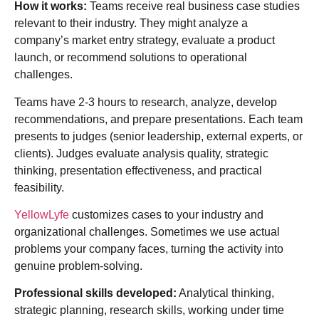
How it works:
Teams receive real business case studies
relevant to their industry. They might analyze a
company’s market entry strategy, evaluate a product
launch, or recommend solutions to operational
challenges.
Teams have 2-3 hours to research, analyze, develop
recommendations, and prepare presentations. Each team
presents to judges (senior leadership, external experts, or
clients). Judges evaluate analysis quality, strategic
thinking, presentation effectiveness, and practical
feasibility.
YellowLyfe
customizes cases to your industry and
organizational challenges. Sometimes we use actual
problems your company faces, turning the activity into
genuine problem-solving.
Professional skills developed:
Analytical thinking,
strategic planning, research skills, working under time