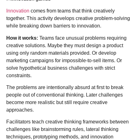
Innovation
comes from teams that think creatively
together. This activity develops creative problem-solving
while breaking down barriers to innovation.
How it works:
Teams face unusual problems requiring
creative solutions. Maybe they must design a product
using only random materials provided. Or develop
marketing campaigns for impossible-to-sell items. Or
solve hypothetical business challenges with strict
constraints.
The problems are intentionally absurd at first to break
people out of conventional thinking. Later challenges
become more realistic but still require creative
approaches.
Facilitators teach creative thinking frameworks between
challenges like brainstorming rules, lateral thinking
techniques, prototyping methods, and innovation