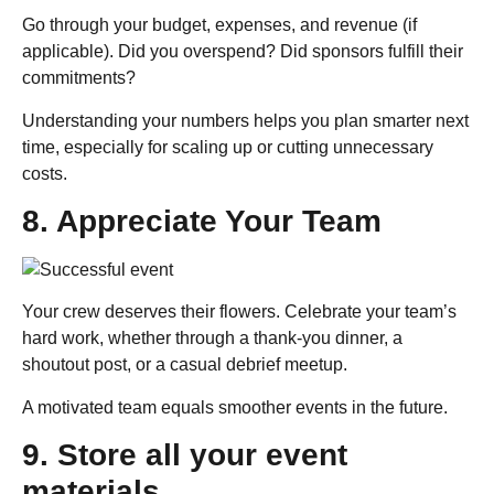
Go through your budget, expenses, and revenue (if
applicable). Did you overspend? Did sponsors fulfill their
commitments?
Understanding your numbers helps you plan smarter next
time, especially for scaling up or cutting unnecessary
costs.
8. Appreciate Your Team
Your crew deserves their flowers. Celebrate your team’s
hard work, whether through a thank-you dinner, a
shoutout post, or a casual debrief meetup.
A motivated team equals smoother events in the future.
9. Store all your event
materials