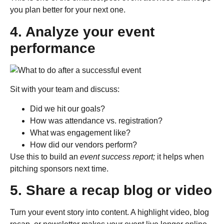
you plan better for your next one.
4. Analyze your event
performance
Sit with your team and discuss:
Did we hit our goals?
How was attendance vs. registration?
What was engagement like?
How did our vendors perform?
Use this to build an
event success report;
it helps when
pitching sponsors next time.
5. Share a recap blog or video
Turn your event story into content. A highlight video, blog