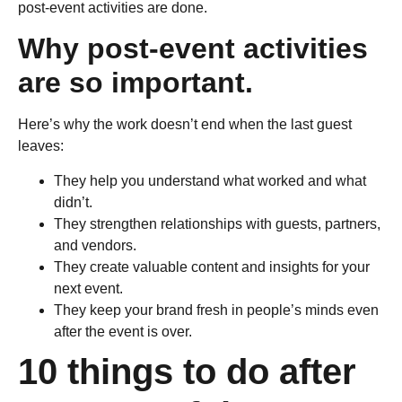
post-event activities are done.
Why post-event activities
are so important.
Here’s why the work doesn’t end when the last guest
leaves:
They help you understand what worked and what
didn’t.
They strengthen relationships with guests, partners,
and vendors.
They create valuable content and insights for your
next event.
They keep your brand fresh in people’s minds even
after the event is over.
10 things to do after