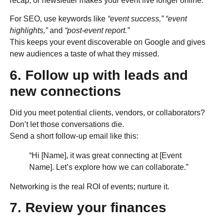
recap, or newsletter makes your event live longer online.
For SEO, use keywords like
“event success,” “event
highlights,”
and
“post-event report.”
This keeps your event discoverable on Google and gives
new audiences a taste of what they missed.
6. Follow up with leads and
new connections
Did you meet potential clients, vendors, or collaborators?
Don’t let those conversations die.
Send a short follow-up email like this:
“Hi [Name], it was great connecting at [Event
Name]. Let’s explore how we can collaborate.”
Networking is the real ROI of events; nurture it.
7. Review your finances