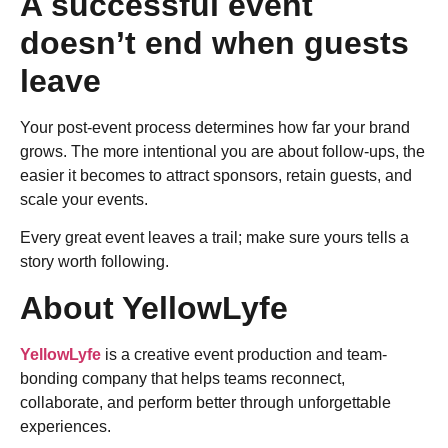
A successful event
doesn’t end when guests
leave
Your post-event process determines how far your brand
grows. The more intentional you are about follow-ups, the
easier it becomes to attract sponsors, retain guests, and
scale your events.
Every great event leaves a trail; make sure yours tells a
story worth following.
About YellowLyfe
YellowLyfe
is a creative event production and team-
bonding company that helps teams reconnect,
collaborate, and perform better through unforgettable
experiences.