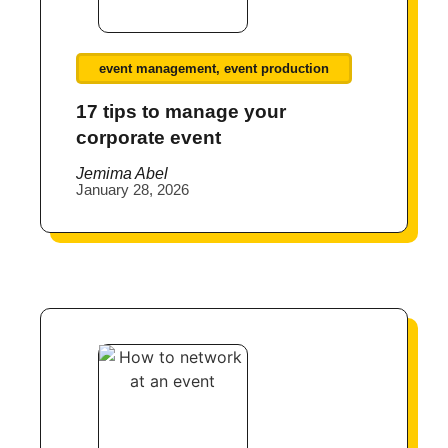
event management
,
event production
17 tips to manage your
corporate event
Jemima Abel
January 28, 2026