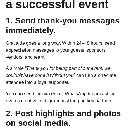
a successful event
1. Send thank-you messages
immediately.
Gratitude goes a long way. Within 24–48 hours, send
appreciation messages to your guests, sponsors,
vendors, and team.
A simple
“Thank you for being part of our event; we
couldn’t have done it without you”
can turn a one-time
attendee into a loyal supporter.
You can send this via email, WhatsApp broadcast, or
even a creative Instagram post tagging key partners.
2. Post highlights and photos
on social media.