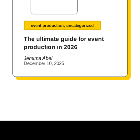
event production
,
uncategorized
The ultimate guide for event
production in 2026
Jemima Abel
December 10, 2025