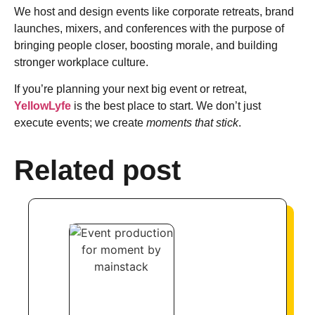
We host and design events like corporate retreats, brand
launches, mixers, and conferences with the purpose of
bringing people closer, boosting morale, and building
stronger workplace culture.
If you’re planning your next big event or retreat,
YellowLyfe
is the best place to start. We don’t just
execute events; we create
moments that stick
.
Related post