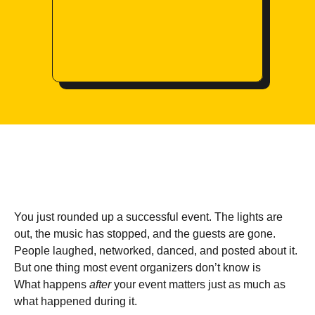
You just rounded up a successful event. The lights are
out, the music has stopped, and the guests are gone.
People laughed, networked, danced, and posted about it.
But one thing most event organizers don’t know is
What happens
after
your event matters just as much as
what happened during it.