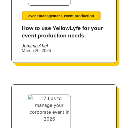
event management
,
event production
How to use YellowLyfe for your
event production needs.
Jemima Abel
March 26, 2026