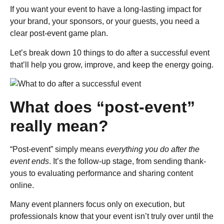
If you want your event to have a long-lasting impact for
your brand, your sponsors, or your guests, you need a
clear post-event game plan.
Let’s break down 10 things to do after a successful event
that’ll help you grow, improve, and keep the energy going.
What does “post-event”
really mean?
“Post-event” simply means
everything you do after the
event ends
. It’s the follow-up stage, from sending thank-
yous to evaluating performance and sharing content
online.
Many event planners focus only on execution, but
professionals know that your event isn’t truly over until the