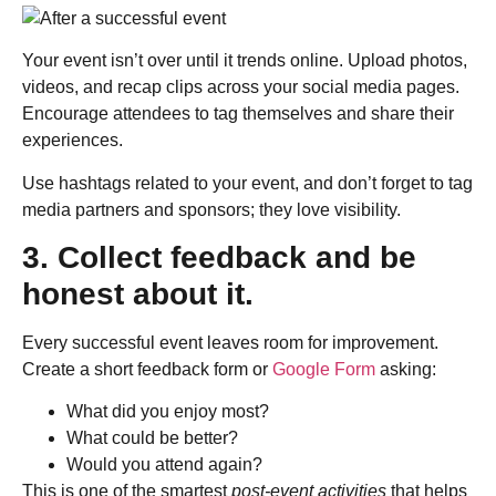
Your event isn’t over until it trends online. Upload photos,
videos, and recap clips across your social media pages.
Encourage attendees to tag themselves and share their
experiences.
Use hashtags related to your event, and don’t forget to tag
media partners and sponsors; they love visibility.
3. Collect feedback and be
honest about it.
Every successful event leaves room for improvement.
Create a short feedback form or
Google Form
asking:
What did you enjoy most?
What could be better?
Would you attend again?
This is one of the smartest
post-event activities
that helps