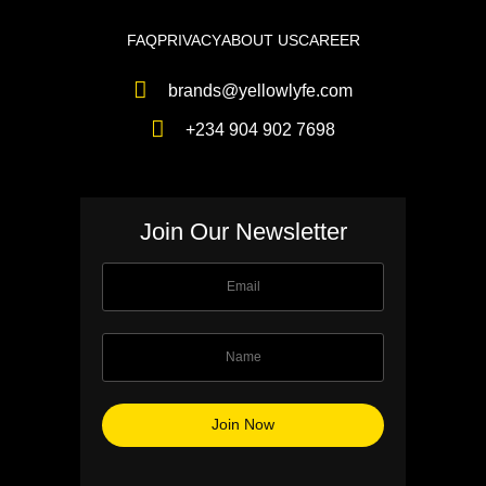
FAQ
PRIVACY
ABOUT US
CAREER
brands@yellowlyfe.com
+234 904 902 7698
Join Our Newsletter