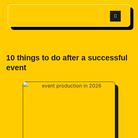
10 things to do after a successful
event