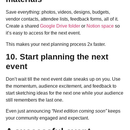
Save everything: photos, videos, designs, budgets,
vendor contacts, attendee lists, feedback forms, all of it.
Create a shared
Google Drive folder
or
Notion space
so
it’s easy to access for the next event.
This makes your next planning process 2x faster.
10. Start planning the next
event
Don’t wait till the next event date sneaks up on you. Use
the momentum, audience excitement, and feedback to
start sketching ideas for the next one while your audience
still remembers the last one.
Even just announcing
“Next edition coming soon”
keeps
your community engaged and expectant.