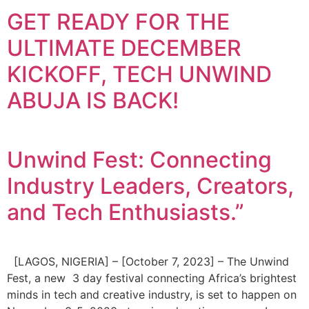
GET READY FOR THE
ULTIMATE DECEMBER
KICKOFF, TECH UNWIND
ABUJA IS BACK!
Unwind Fest: Connecting
Industry Leaders, Creators,
and Tech Enthusiasts.”
[LAGOS, NIGERIA] – [October 7, 2023] – The Unwind
Fest, a new 3 day festival connecting Africa’s brightest
minds in tech and creative industry, is set to happen on