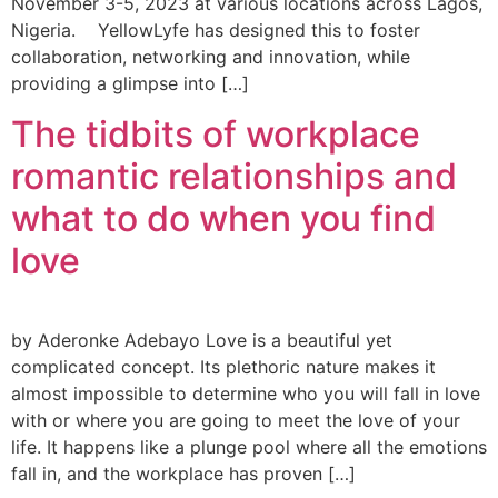
November 3-5, 2023 at various locations across Lagos,
Nigeria. YellowLyfe has designed this to foster
collaboration, networking and innovation, while
providing a glimpse into […]
The tidbits of workplace
romantic relationships and
what to do when you find
love
by Aderonke Adebayo Love is a beautiful yet
complicated concept. Its plethoric nature makes it
almost impossible to determine who you will fall in love
with or where you are going to meet the love of your
life. It happens like a plunge pool where all the emotions
fall in, and the workplace has proven […]