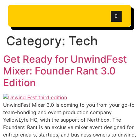
Category:
Tech
Get Ready for UnwindFest
Mixer: Founder Rant 3.0
Edition
UnwindFest Mixer 3.0 is coming to you from your go-to
team-bonding and event production company,
YellowLyfe HQ, with the support of Nerthbox. The
Founders’ Rant is an exclusive mixer event designed for
entrepreneurs, startups, and business owners to unwind,