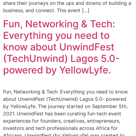
share their journeys on the ups and downs of building a
business, and connect. This event […]
Fun, Networking & Tech:
Everything you need to
know about UnwindFest
(TechUnwind) Lagos 5.0-
powered by YellowLyfe.
Fun, Networking & Tech: Everything you need to know
about UnwindFest (TechUnwind) Lagos 5.0- powered
by YellowLyfe. The journey started on September 5th,
2021. UnwindFest has been curating fun-tech event
experiences for founders, creatives, entrepreneurs,
investors and tech professionals across Africa for
Africans. UnwindFest (by YellowLyfe) was created to