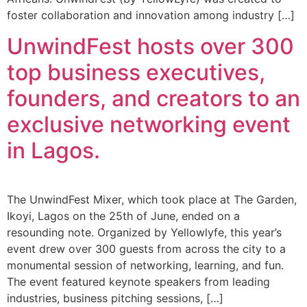
foster collaboration and innovation among industry […]
UnwindFest hosts over 300
top business executives,
founders, and creators to an
exclusive networking event
in Lagos.
The UnwindFest Mixer, which took place at The Garden,
Ikoyi, Lagos on the 25th of June, ended on a
resounding note. Organized by Yellowlyfe, this year’s
event drew over 300 guests from across the city to a
monumental session of networking, learning, and fun.
The event featured keynote speakers from leading
industries, business pitching sessions, […]