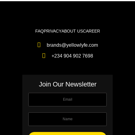
FAQ
PRIVACY
ABOUT US
CAREER
brands@yellowlyfe.com
+234 904 902 7698
Join Our Newsletter