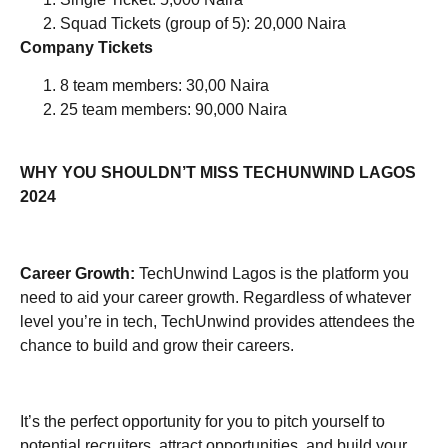
Squad Tickets (group of 5): 20,000 Naira
Company Tickets
8 team members: 30,00 Naira
25 team members: 90,000 Naira
WHY YOU SHOULDN’T MISS TECHUNWIND LAGOS
2024
Career Growth
:
TechUnwind Lagos is the platform you
need to aid your career growth. Regardless of whatever
level you’re in tech, TechUnwind provides attendees the
chance to build and grow their careers.
It’s the perfect opportunity for you to pitch yourself to
potential recruiters, attract opportunities, and build your