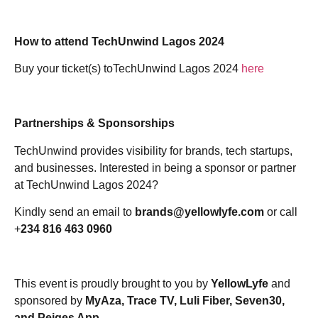
How to attend TechUnwind Lagos 2024
Buy your ticket(s) toTechUnwind Lagos 2024
here
Partnerships & Sponsorships
TechUnwind provides visibility for brands, tech startups,
and businesses.
Interested in being a sponsor or partner
at TechUnwind Lagos 2024?
Kindly send an email to
brands@yellowlyfe.com
or call
+
234 816 463 0960
This event is proudly
brought to you by
YellowLyfe
and
sponsored by
MyAza, Trace TV, Luli Fiber, Seven30,
and Peiges App.