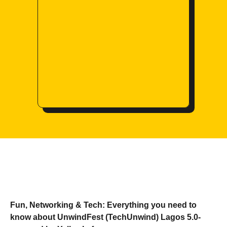
Fun, Networking & Tech: Everything you need to
know about UnwindFest (TechUnwind) Lagos 5.0-