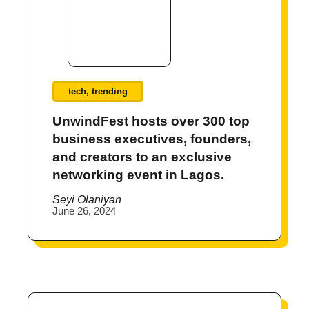
tech
,
trending
UnwindFest hosts over 300 top
business executives, founders,
and creators to an exclusive
networking event in Lagos.
Seyi Olaniyan
June 26, 2024