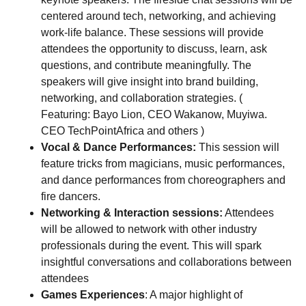
centered around tech, networking, and achieving
work-life balance. These sessions will provide
attendees the opportunity to discuss, learn, ask
questions, and contribute meaningfully. The
speakers will give insight into brand building,
networking, and collaboration strategies. (
Featuring: Bayo Lion, CEO Wakanow, Muyiwa.
CEO TechPointAfrica and others )
Vocal & Dance Performances:
This session will
feature tricks from magicians, music performances,
and dance performances from choreographers and
fire dancers.
Networking & Interaction sessions:
Attendees
will be allowed to network with other industry
professionals during the event. This will spark
insightful conversations and collaborations between
attendees
Games Experiences
: A major highlight of