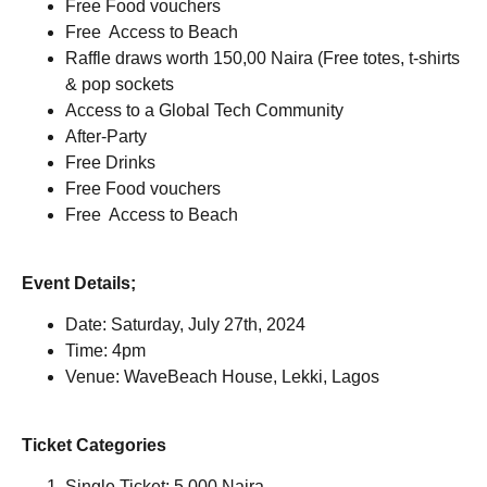
Free Food vouchers
Free Access to Beach
Raffle draws worth 150,00 Naira (Free totes, t-shirts
& pop sockets
Access to a Global Tech Community
After-Party
Free Drinks
Free Food vouchers
Free Access to Beach
Event Details;
Date: Saturday, July 27th, 2024
Time: 4pm
Venue: WaveBeach House, Lekki, Lagos
Ticket Categories
Single Ticket: 5,000 Naira