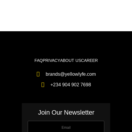
FAQ
PRIVACY
ABOUT US
CAREER
brands@yellowlyfe.com
+234 904 902 7698
Join Our Newsletter