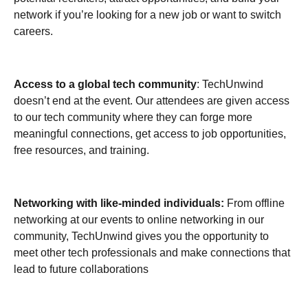
network if you’re looking for a new job or want to switch
careers.
Access to a global tech community
: TechUnwind
doesn’t end at the event. Our attendees are given access
to our tech community where they can forge more
meaningful connections, get access to job opportunities,
free resources, and training.
Networking with like-minded individuals:
From offline
networking at our events to online networking in our
community, TechUnwind gives you the opportunity to
meet other tech professionals and make connections that
lead to future collaborations