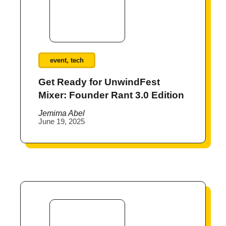
event
,
tech
Get Ready for UnwindFest
Mixer: Founder Rant 3.0 Edition
Jemima Abel
June 19, 2025