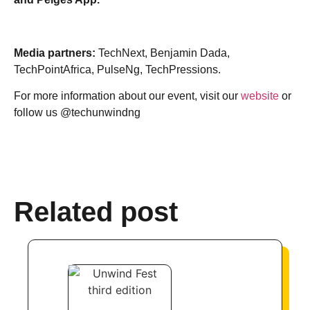
Media partners:
TechNext, Benjamin Dada,
TechPointAfrica, PulseNg, TechPressions.
For more information about our event, visit our
website
or
follow us @techunwindng
Related post