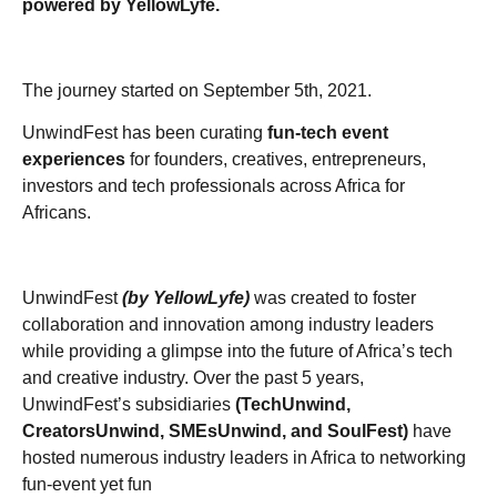
powered by YellowLyfe.
The journey started on September 5th, 2021.
UnwindFest has been curating
fun-tech event
experiences
for founders, creatives, entrepreneurs,
investors and tech professionals across Africa for
Africans.
UnwindFest
(by YellowLyfe)
was created to foster
collaboration and innovation among industry leaders
while providing a glimpse into the future of Africa’s tech
and creative industry. Over the past 5 years,
UnwindFest’s subsidiaries
(TechUnwind,
CreatorsUnwind, SMEsUnwind, and SoulFest)
have
hosted numerous industry leaders in Africa to networking
fun-event yet fun