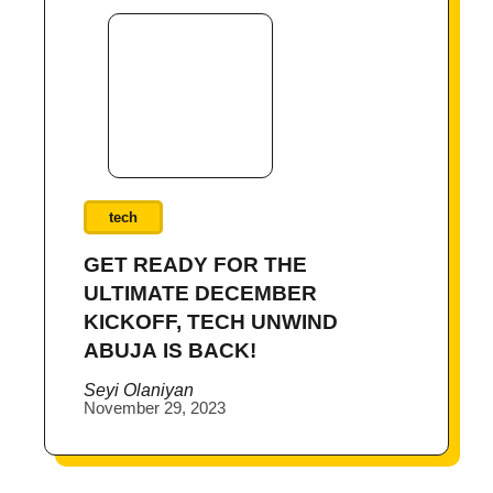
tech
GET READY FOR THE
ULTIMATE DECEMBER
KICKOFF, TECH UNWIND
ABUJA IS BACK!
Seyi Olaniyan
November 29, 2023