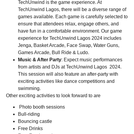
TechUnwind is the game experience. At
TechUnwind Lagos, there will be a diverse range of
games available. Each game is carefully selected to
ensure that attendees relax, engage others, and
have fun in a comfortable environment. Our game
experience for TechUnwind Lagos 2024 includes
Jenga, Basket Arcade, Face Swap, Water Guns,
Games Arcade, Bull Ride & Ludo.
Music & After Party
: Expect music performances
from artists and DJs at TechUnwind Lagos 2024.
This session will also feature an after-party with
exciting activities like dance competitions and
swimming.
Other exciting activities to look forward to are
P
hoto booth sessions
Bull-riding
Bouncing castle
Free Drinks