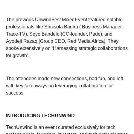
The previous UnwindFest Mixer Event featured notable
professionals like Simisola Badiru ( Business Manager,
Trace TV), Seye Bandele (CO-founder, Pade), and
Ayodeji Razaq (Group CEO, Red Media Africa). They
spoke extensively on ‘Harnessing strategic collaborations
for growth’.
The attendees made new connections, had fun, and left
with key takeaways on leveraging collaboration for
success
INTRODUCING TECHUNWIND
TechUnwind is an event curated exclusively for tech