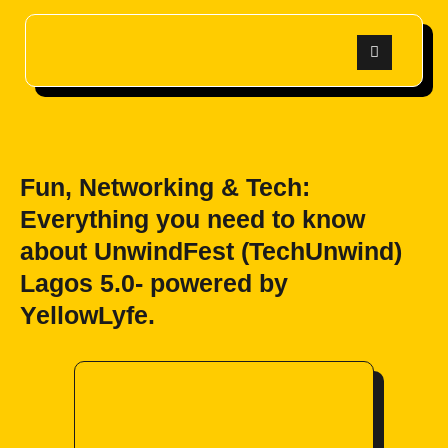
Fun, Networking & Tech:
Everything you need to know
about UnwindFest (TechUnwind)
Lagos 5.0- powered by
YellowLyfe.