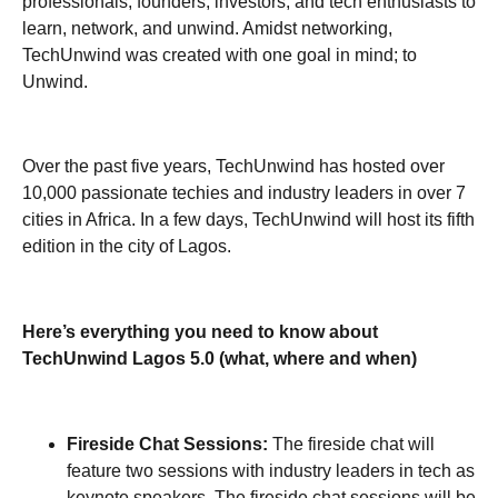
professionals, founders, investors, and tech enthusiasts to
learn, network, and unwind. Amidst networking,
TechUnwind was created with one goal in mind; to
Unwind.
Over the past five years, TechUnwind has hosted over
10,000 passionate techies and industry leaders in over 7
cities in Africa. In a few days, TechUnwind will host its fifth
edition in the city of Lagos.
Here’s everything you need to know about
TechUnwind Lagos 5.0 (what, where and when)
Fireside Chat Sessions:
The fireside chat will
feature two sessions with industry leaders in tech as
keynote speakers. The fireside chat sessions will be