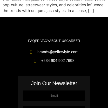
pop culture, streetwear styles, and celebrities influence
the trends with unique ajasa styles. In a sense, […]
FAQ
PRIVACY
ABOUT US
CAREER
brands@yellowlyfe.com
+234 904 902 7698
Join Our Newsletter