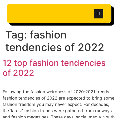
Tag:
fashion
tendencies of 2022
12 top fashion tendencies
of 2022
Following the fashion weirdness of 2020-2021 trends –
fashion tendencies of 2022 are expected to bring some
fashion freedom you may never expect. For decades,
the ‘latest’ fashion trends were gathered from runways
and fashion magazines. These days, social media, youth