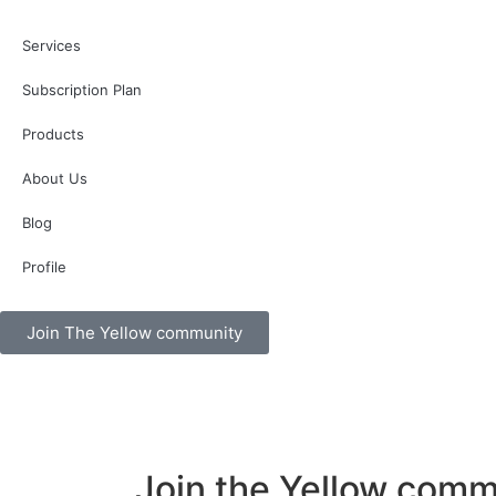
Services
Subscription Plan
Products
About Us
Blog
Profile
Join The Yellow community
Join the Yellow comm