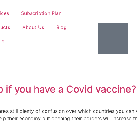
ices
Subscription Plan
ucts
About Us
Blog
ile
o if you have a Covid vaccine?
’s still plenty of confusion over which countries you can 
lp their economy but opening their borders will increase the