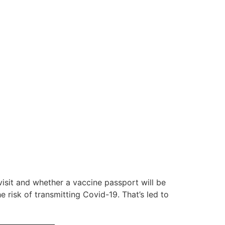
visit and whether a vaccine passport will be
 risk of transmitting Covid-19. That’s led to