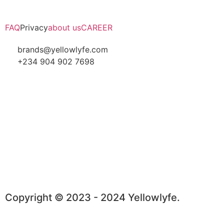
FAQ
Privacy
about us
CAREER
brands@yellowlyfe.com
+234 904 902 7698
Copyright © 2023 - 2024 Yellowlyfe.