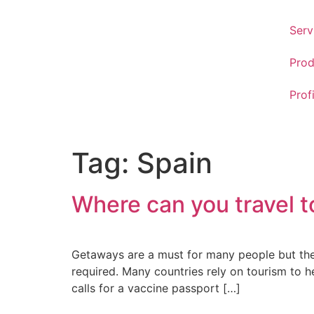
Serv
Prod
Prof
Tag:
Spain
Where can you travel t
Getaways are a must for many people but there
required. Many countries rely on tourism to he
calls for a vaccine passport […]