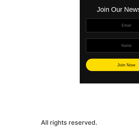
Join Our News
All rights reserved.