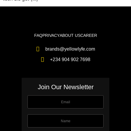
FAQ
PRIVACY
ABOUT US
CAREER
brands@yellowlyfe.com
+234 904 902 7698
Join Our Newsletter