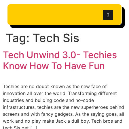
Tag:
Tech Sis
Tech Unwind 3.0- Techies
Know How To Have Fun
Techies are no doubt known as the new face of
innovation all over the world. Transforming different
industries and building code and no-code
infrastructures, techies are the new superheroes behind
screens and with fancy gadgets. As the saying goes, all
work and no play make Jack a dull boy. Tech bros and
tech Sis get […]