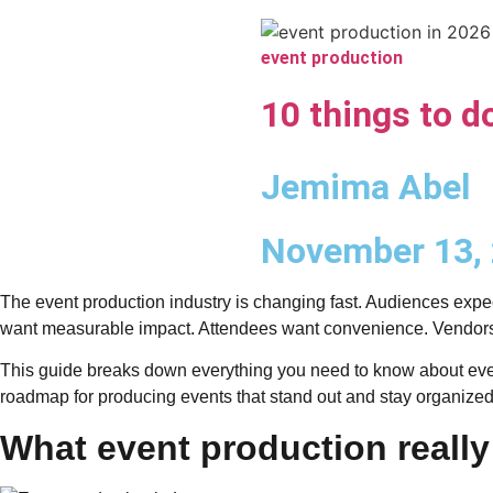
event production
10 things to d
Jemima Abel
November 13,
The event production industry is changing fast. Audiences expec
want measurable impact. Attendees want convenience. Vendors 
This guide breaks down everything you need to know about event 
roadmap for producing events that stand out and stay organized f
What event production really