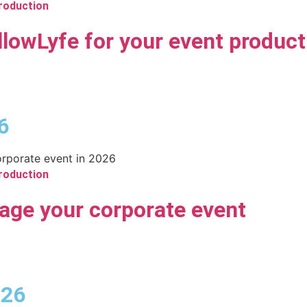
roduction
lowLyfe for your event product
6
roduction
age your corporate event
026