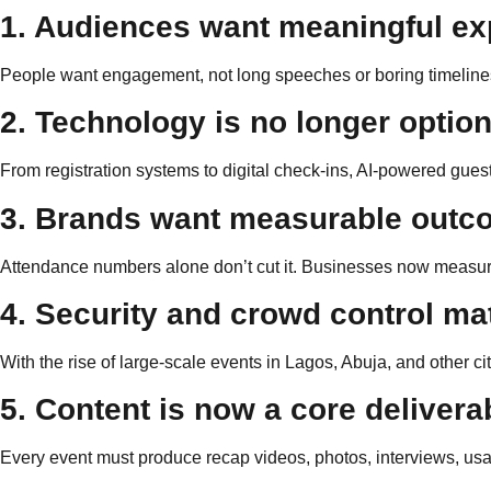
1. Audiences want meaningful ex
People want engagement, not long speeches or boring timelines
2. Technology is no longer option
From registration systems to digital check-ins, AI-powered g
3. Brands want measurable out
Attendance numbers alone don’t cut it. Businesses now measur
4. Security and crowd control ma
With the rise of large-scale events in Lagos, Abuja, and other cit
5. Content is now a core delivera
Every event must produce recap videos, photos, interviews, usa