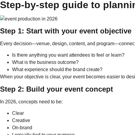
Step-by-step guide to planni
Step 1: Start with your event objective
Every decision—venue, design, content, and program—connects 
Is there anything you want attendees to feel or learn?
What is the business outcome?
What experience should the brand create?
When your objective is clear, your event becomes easier to des
Step 2: Build your event concept
In 2026, concepts need to be:
Clear
Creative
On-brand
Logically tied to your purpose