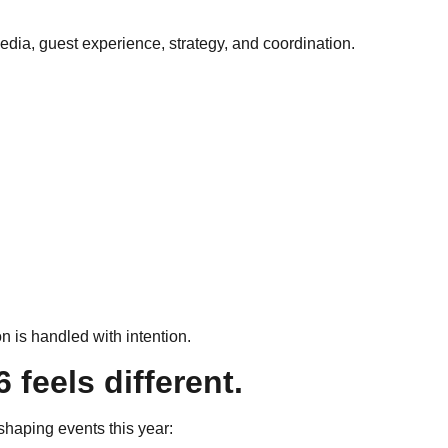
edia, guest experience, strategy, and coordination.
 is handled with intention.
feels different.
haping events this year: