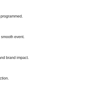
ly programmed.
a smooth event.
and brand impact.
ction.