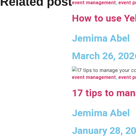
Related post
event management
,
event p
How to use Yel
Jemima Abel
March 26, 202
event management
,
event p
17 tips to man
Jemima Abel
January 28, 2