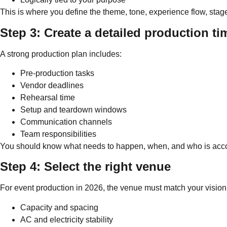
This is where you define the theme, tone, experience flow, stag
Step 3: Create a detailed production ti
A strong production plan includes:
Pre-production tasks
Vendor deadlines
Rehearsal time
Setup and teardown windows
Communication channels
Team responsibilities
You should know what needs to happen, when, and who is acc
Step 4: Select the right venue
For event production in 2026, the venue must match your vision
Capacity and spacing
AC and electricity stability