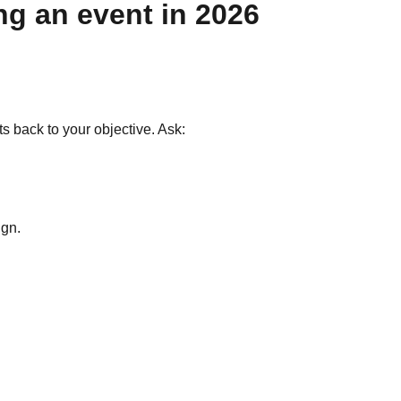
ng an event in 2026
back to your objective. Ask:
ign.