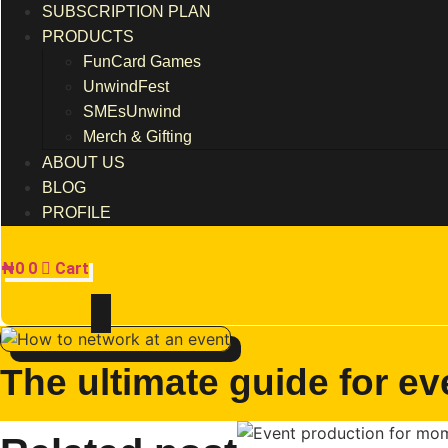
SUBSCRIPTION PLAN
PRODUCTS
FunCard Games
UnwindFest
SMEsUnwind
Merch & Gifting
ABOUT US
BLOG
PROFILE
₦
0
0
Cart
The ultimate guide for ev