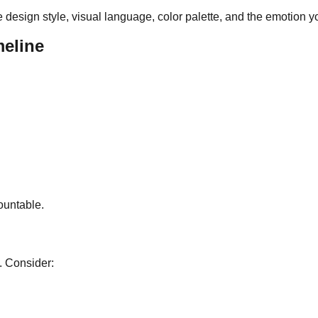
e design style, visual language, color palette, and the emotion 
meline
ountable.
. Consider: