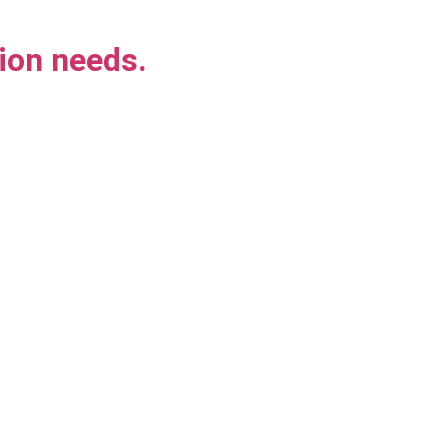
ion needs.