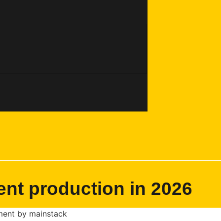
ent production in 2026