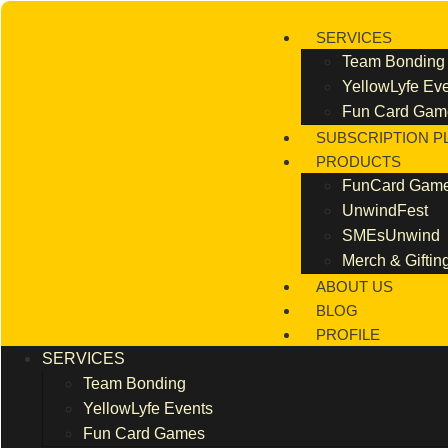
Skip
to
SERVICES
content
Team Bonding
YellowLyfe Ev
Fun Card Gam
SUBSCRIPTION P
PRODUCTS
FunCard Gam
UnwindFest
SMEsUnwind
Merch & Giftin
ABOUT US
BLOG
PROFILE
SERVICES
Team Bonding
YellowLyfe Events
Fun Card Games