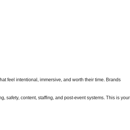
at feel intentional, immersive, and worth their time. Brands
safety, content, staffing, and post-event systems. This is your