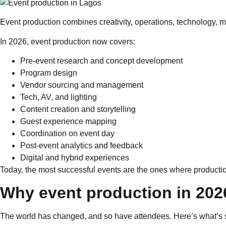
Event production combines creativity, operations, technology, m
In 2026, event production now covers:
Pre-event research and concept development
Program design
Vendor sourcing and management
Tech, AV, and lighting
Content creation and storytelling
Guest experience mapping
Coordination on event day
Post-event analytics and feedback
Digital and hybrid experiences
Today, the most successful events are the ones where production
Why event production in 2026 
The world has changed, and so have attendees. Here’s what’s s