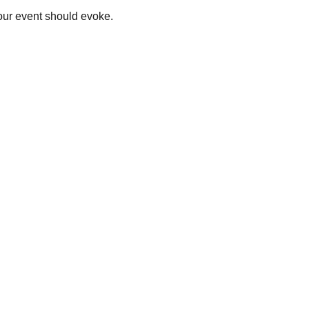
your event should evoke.