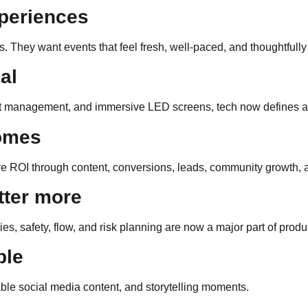
periences
. They want events that feel fresh, well-paced, and thoughtful
al
uest management, and immersive LED screens, tech now defines 
comes
e ROI through content, conversions, leads, community growth, 
tter more
ies, safety, flow, and risk planning are now a major part of produ
ble
ble social media content, and storytelling moments.