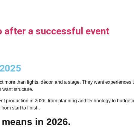
o after a successful event
 2025
t more than lights, décor, and a stage. They want experiences th
want structure.
production in 2026, from planning and technology to budgeting, 
rom start to finish.
 means in 2026.