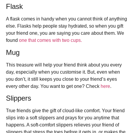
Flask
A flask comes in handy when you cannot think of anything
else. Flasks help people stay hydrated, so when you gift
your friend one, you are saying you care about them. We
found
one that comes with two cups.
Mug
This treasure will help your friend think about you every
day, especially when you customise it. But, even when
you don’t, it still keeps you close to your friend’s eyes
every other day. You want to get one? Check
here
.
Slippers
True friends give the gift of cloud-like comfort. Your friend
slips into a soft slippers and prays for you anytime that
happens. A soft-comfort slippers relieves your friend of
slippers that stress the toes before it gets in, or makes the