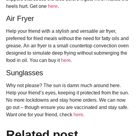
heels hurt. Get one
here
.
Air Fryer
Help your friend with a stylish and versatile air fryer,
preferred for fried meals without the need for fatty oils and
grease. An air fryer is a small countertop convection oven
designed to simulate deep frying without submerging the
food in oil. You can buy it
here
.
Sunglasses
Why not please? The sun is damn much around here.
Help your friend’s eyes, keeping it protected from the sun.
No more lockdowns and stay home orders. We can now
go out – though ensure you are vaccinated and stay safe.
Want one for your friend, check
here
.
Related post