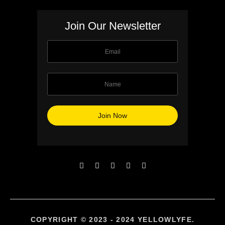
Join Our Newsletter
COPYRIGHT © 2023 - 2024 YELLOWLYFE.