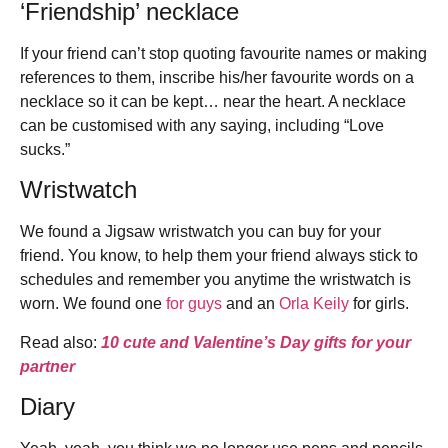
‘Friendship’ necklace
If your friend can’t stop quoting favourite names or making
references to them, inscribe his/her favourite words on a
necklace so it can be kept… near the heart. A necklace
can be customised with any saying, including “Love
sucks.”
Wristwatch
We found a Jigsaw wristwatch you can buy for your
friend. You know, to help them your friend always stick to
schedules and remember you anytime the wristwatch is
worn. We found one
for guys
and an
Orla Keily
for girls.
Read also:
10 cute and Valentine’s Day gifts for your
partner
Diary