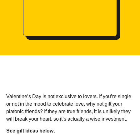
Valentine’s Day is not exclusive to lovers. If you’re single
or not in the mood to celebrate love, why not gift your
platonic friends? If they are true friends, it is unlikely they
will break your heart, so it’s actually a wise investment.
See gift ideas below: