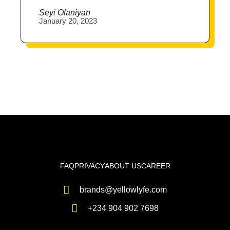
Seyi Olaniyan
January 20, 2023
FAQ
PRIVACY
ABOUT US
CAREER
brands@yellowlyfe.com
+234 904 902 7698