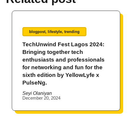
blogpost
,
lifestyle
,
trending
TechUnwind Fest Lagos 2024:
Bringing together tech
enthusiasts and professionals
for networking and fun for the
sixth edition by YellowLyfe x
PulseNg.
Seyi Olaniyan
December 20, 2024