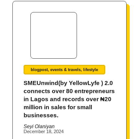
blogpost
,
events & travels
,
lifestyle
SMEUnwind(by YellowLyfe ) 2.0
connects over 80 entrepreneurs
in Lagos and records over ₦20
million in sales for small
businesses.
Seyi Olaniyan
December 18, 2024