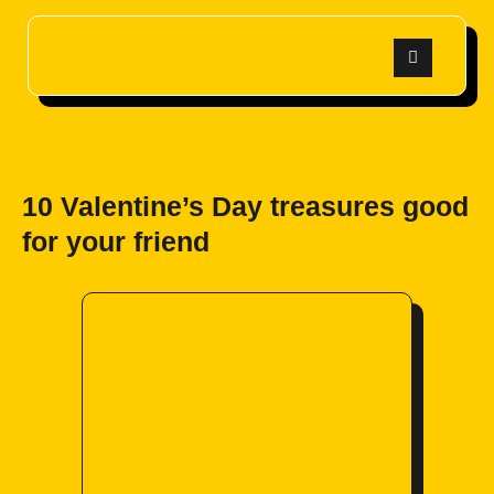
10 Valentine’s Day treasures good
for your friend