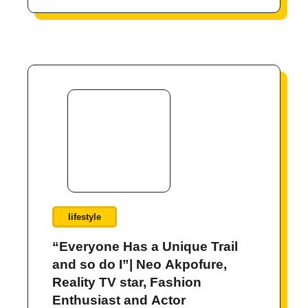
lifestyle
“Everyone Has a Unique Trail
and so do I”| Neo Akpofure,
Reality TV star, Fashion
Enthusiast and Actor