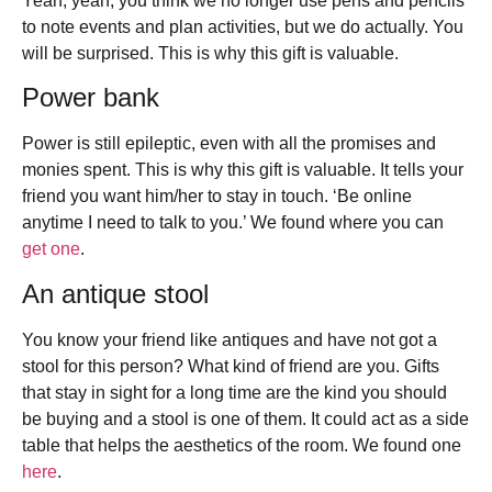
Yeah, yeah, you think we no longer use pens and pencils
to note events and plan activities, but we do actually. You
will be surprised. This is why this gift is valuable.
Power bank
Power is still epileptic, even with all the promises and
monies spent. This is why this gift is valuable. It tells your
friend you want him/her to stay in touch. ‘Be online
anytime I need to talk to you.’ We found where you can
get one
.
An antique stool
You know your friend like antiques and have not got a
stool for this person? What kind of friend are you. Gifts
that stay in sight for a long time are the kind you should
be buying and a stool is one of them. It could act as a side
table that helps the aesthetics of the room. We found one
here
.