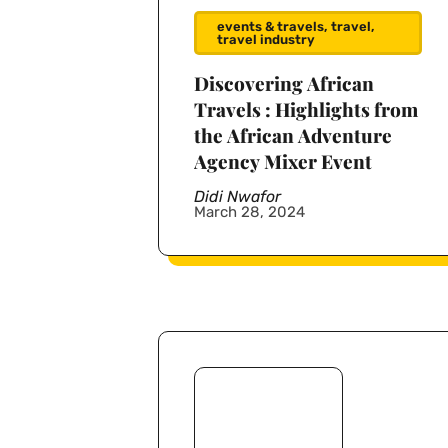
events & travels
,
travel
,
travel industry
Discovering African
Travels : Highlights from
the African Adventure
Agency Mixer Event
Didi Nwafor
March 28, 2024