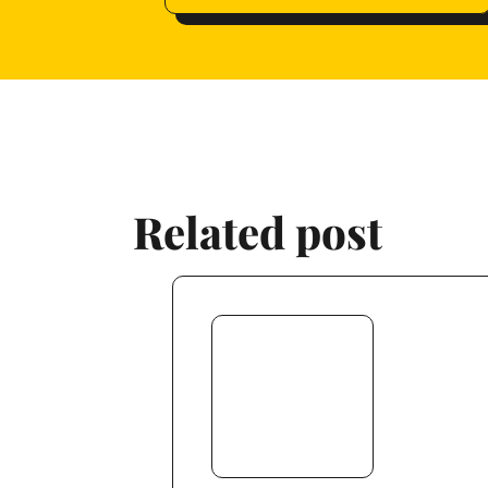
Related post