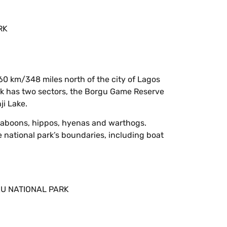
60 km/348 miles north of the city of Lagos
ark has two sectors, the Borgu Game Reserve
ji Lake.
as baboons, hippos, hyenas and warthogs.
e national park’s boundaries, including boat