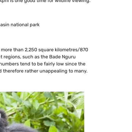
 April is one good time for wildlife viewing.
le more than 2,250 square kilometres/870
ct regions, such as the Bade Nguru
umbers tend to be fairly low since the
d therefore rather unappealing to many.