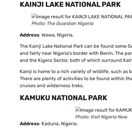
KAINJI LAKE NATIONAL PARK
Photo: The Guardian Nigeria
Address
: Wawa, Nigeria.
The Kainji Lake National Park can be found some 5
and fairly near Nigeria’s border with Benin. The p
and the Kigera Sector, both of which surround Kain
Kainji is home to a rich variety of wildlife, such 
There are plenty of activities to be found within th
cruises and wilderness treks.
KAMUKU NATIONAL PARK
Photo: Visit Nigeria Now
Address
: Kaduna, Nigeria.