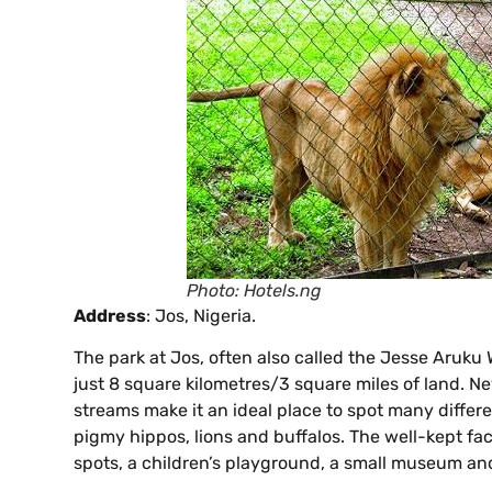
Photo: Hotels.ng
Address
: Jos, Nigeria.
The park at Jos, often also called the Jesse Aruku Wi
just 8 square kilometres/3 square miles of land. Ne
streams make it an ideal place to spot many differe
pigmy hippos, lions and buffalos. The well-kept facil
spots, a children’s playground, a small museum an