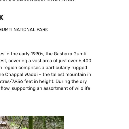
K
es in the early 1990s, the Gashaka Gumti
est, covering a vast area of just over 6,400
n region comprises a particularly rugged
the Chappal Waddi – the tallest mountain in
tres/7,936 feet in height. During the dry
 flow, supporting an assortment of wildlife