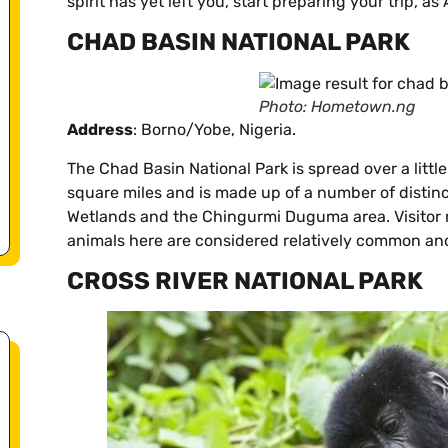
spirit has yet left you, start preparing your trip, as
CHAD BASIN NATIONAL PARK
Photo: Hometown.ng
Address
: Borno/Yobe, Nigeria.
The Chad Basin National Park is spread over a litt
square miles and is made up of a number of distin
Wetlands and the Chingurmi Duguma area. Visitor n
animals here are considered relatively common an
CROSS RIVER NATIONAL PARK