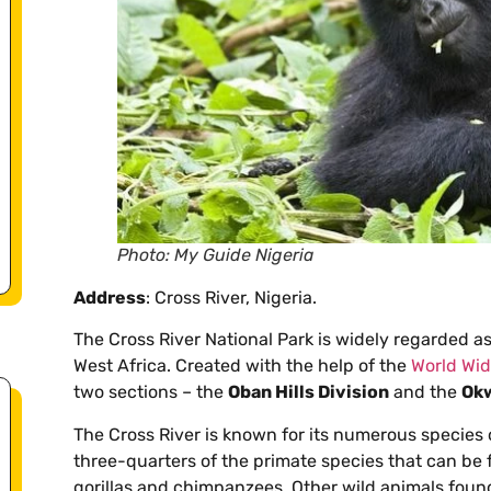
Photo: My Guide Nigeria
Address
: Cross River, Nigeria.
The Cross River National Park is widely regarded as 
West Africa. Created with the help of the
World Wid
two sections – the
Oban Hills Division
and the
Okw
The Cross River is known for its numerous species 
three-quarters of the primate species that can be 
gorillas and chimpanzees. Other wild animals found