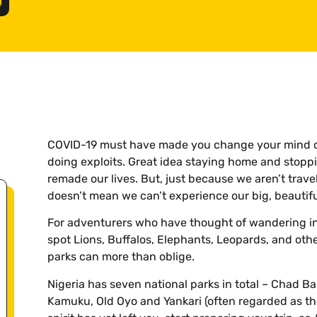
COVID-19 must have made you change your mind co
doing exploits. Great idea staying home and stoppi
remade our lives. But, just because we aren’t travel
doesn’t mean we can’t experience our big, beautifu
For adventurers who have thought of wandering in
spot Lions, Buffalos, Elephants, Leopards, and othe
parks can more than oblige.
Nigeria has seven national parks in total – Chad Ba
Kamuku, Old Oyo and Yankari (often regarded as the