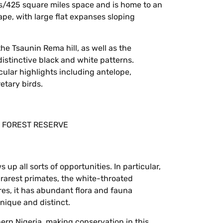
s/425 square miles space and is home to an
e, with large flat expanses sloping
he Tsaunin Rema hill, as well as the
istinctive black and white patterns.
cular highlights including antelope,
tary birds.
up all sorts of opportunities. In particular,
s rarest primates, the white-throated
res, it has abundant flora and fauna
nique and distinct.
hern Nigeria, making conservation in this