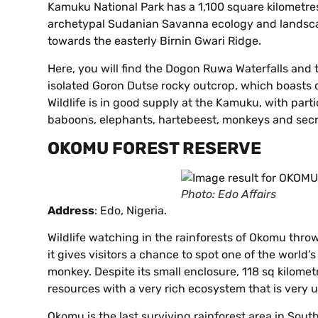
Kamuku National Park has a 1,100 square kilometre
archetypal Sudanian Savanna ecology and landscap
towards the easterly Birnin Gwari Ridge.
Here, you will find the Dogon Ruwa Waterfalls and t
isolated Goron Dutse rocky outcrop, which boasts d
Wildlife is in good supply at the Kamuku, with parti
baboons, elephants, hartebeest, monkeys and secre
OKOMU FOREST RESERVE
Photo: Edo Affairs
Address
: Edo, Nigeria.
Wildlife watching in the rainforests of Okomu throws 
it gives visitors a chance to spot one of the world’
monkey. Despite its small enclosure, 118 sq kilomet
resources with a very rich ecosystem that is very u
Okomu is the last surviving rainforest area in Sout