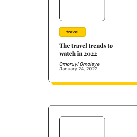
travel
The travel trends to
watch in 2022
Omoruyi Omoleye
January 24, 2022