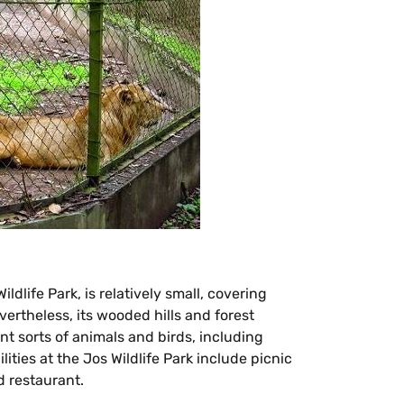
ldlife Park, is relatively small, covering
vertheless, its wooded hills and forest
nt sorts of animals and birds, including
ities at the Jos Wildlife Park include picnic
d restaurant.