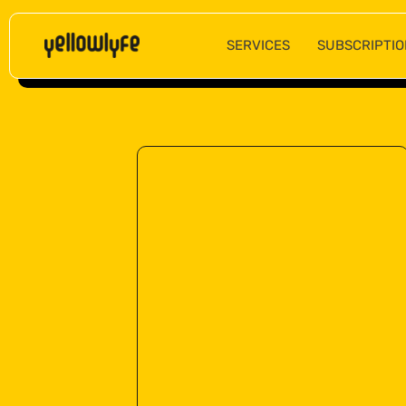
SERVICES
SUBSCRIPTIO