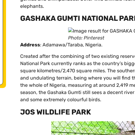
elephants.
GASHAKA GUMTI NATIONAL PAR
Photo: Pinterest
Address
: Adamawa/Taraba, Nigeria.
Created after the combining of two existing reserv
National Park currently ranks as the country’s bigg
square kilometres/2,470 square miles. The souther
and undulating terrain, being where you will find 
the whole of Nigeria, measuring at around 2,419 me
season, the Gashaka Gumti still sees a decent river
and some extremely colourful birds.
JOS WILDLIFE PARK