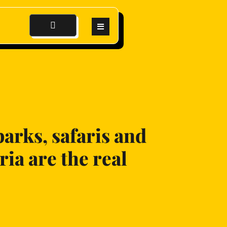
parks, safaris and
ia are the real