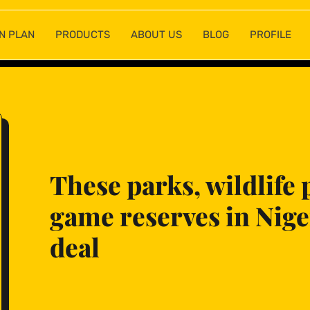
N PLAN
PRODUCTS
ABOUT US
BLOG
PROFILE
These parks, wildlife 
game reserves in Niger
deal