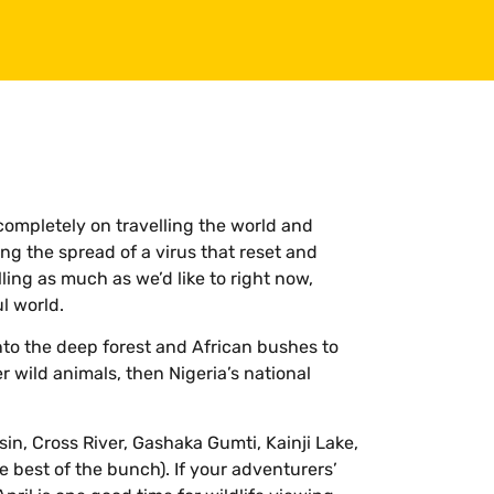
mpletely on travelling the world and
ng the spread of a virus that reset and
ling as much as we’d like to right now,
l world.
to the deep forest and African bushes to
r wild animals, then Nigeria’s national
sin, Cross River, Gashaka Gumti, Kainji Lake,
 best of the bunch). If your adventurers’