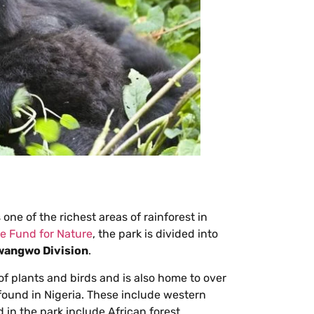
one of the richest areas of rainforest in
e Fund for Nature
, the park is divided into
angwo Division
.
of plants and birds and is also home to over
found in Nigeria. These include western
 in the park include African forest