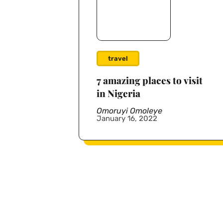
travel
7 amazing places to visit
in Nigeria
Omoruyi Omoleye
January 16, 2022